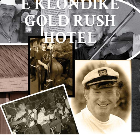
E KLONDIKE
GOLD RUSH
HOTEL