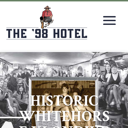
HISTORIC
WHITEHORS