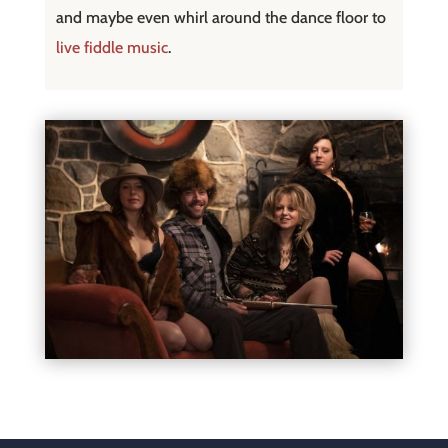
and maybe even whirl around the dance floor to
live fiddle music
.