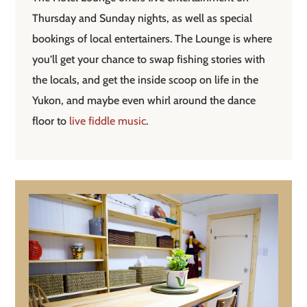
Thursday and Sunday nights, as well as special
bookings of local entertainers. The Lounge is where
you’ll get your chance to swap fishing stories with
the locals, and get the inside scoop on life in the
Yukon, and maybe even whirl around the dance
floor to
live fiddle music
.