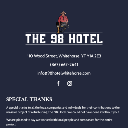
110 Wood Street, Whitehorse, YT Y1A 2E3
(867) 667-2641
info@98hotelwhitehorse.com
SPECIAL THANKS
A special thanks to all the local companies and individuals for their contributions to the
massive project of refurbishing The ’98 Hotel. We could not have done it without you!
We are pleased to say we worked with local people and companies for the entire
project.