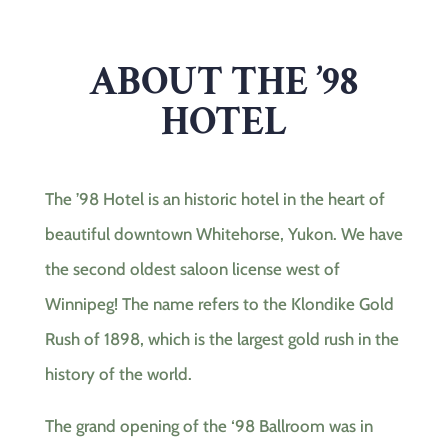
ABOUT THE ’98
HOTEL
The ’98 Hotel is an historic hotel in the heart of
beautiful downtown Whitehorse, Yukon. We have
the second oldest saloon license west of
Winnipeg! The name refers to the Klondike Gold
Rush of 1898, which is the largest gold rush in the
history of the world.
The grand opening of the ‘98 Ballroom was in