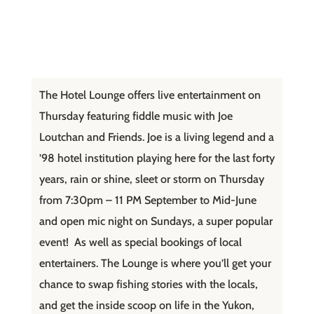
The Hotel Lounge offers live entertainment on
Thursday featuring fiddle music with Joe
Loutchan and Friends. Joe is a living legend and a
’98 hotel institution playing here for the last forty
years, rain or shine, sleet or storm on Thursday
from 7:30pm – 11 PM September to Mid-June
and open mic night on Sundays, a super popular
event! As well as special bookings of local
entertainers. The Lounge is where you’ll get your
chance to swap fishing stories with the locals,
and get the inside scoop on life in the Yukon,