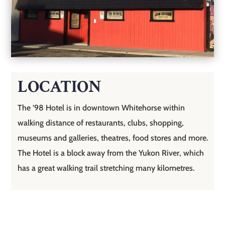
LOCATION
The ’98 Hotel is in downtown Whitehorse within
walking distance of restaurants, clubs, shopping,
museums and galleries, theatres, food stores and more.
The Hotel is a block away from the Yukon River, which
has a great walking trail stretching many kilometres.