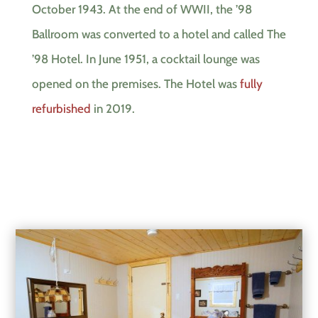
October 1943. At the end of WWII, the ’98
Ballroom was converted to a hotel and called The
’98 Hotel. In June 1951, a cocktail lounge was
opened on the premises. The Hotel was
fully
refurbished
in 2019.