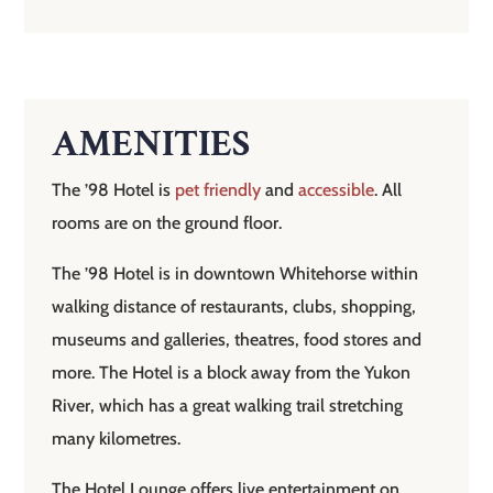
AMENITIES
The ’98 Hotel is
pet friendly
and
accessible
. All
rooms are on the ground floor.
The ’98 Hotel is in downtown Whitehorse within
walking distance of restaurants, clubs, shopping,
museums and galleries, theatres, food stores and
more. The Hotel is a block away from the Yukon
River, which has a great walking trail stretching
many kilometres.
The Hotel Lounge offers live entertainment on