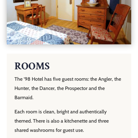
ROOMS
The ’98 Hotel has five guest rooms: the Angler, the
Hunter, the Dancer, the Prospector and the
Barmaid.
Each room is clean, bright and authentically
themed. There is also a kitchenette and three
shared washrooms for guest use.