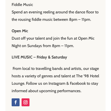
Fiddle Music
Spend an evening reeling around the dance floor to
the rousing fiddle music between 8pm – 11pm.
Open Mic
Dust off your talent and join the fun at Open Mic
Night on Sundays from 8pm – 11pm.
LIVE MUSIC – Friday & Saturday
From local to travelling bands and artists, our stage
hosts a variety of genres and talent at The ’98 Hotel
Lounge. Follow us on Instagram & Facebook to stay
informed about upcoming performances.