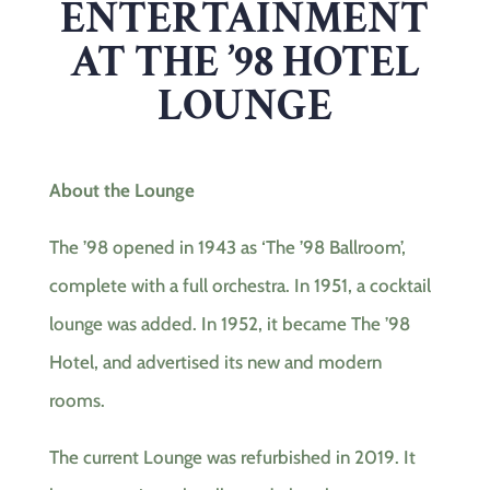
ENTERTAINMENT
AT THE ’98 HOTEL
LOUNGE
About the Lounge
The ’98 opened in 1943 as ‘The ’98 Ballroom’,
complete with a full orchestra. In 1951, a cocktail
lounge was added. In 1952, it became The ’98
Hotel, and advertised its new and modern
rooms.
The current Lounge was refurbished in 2019. It