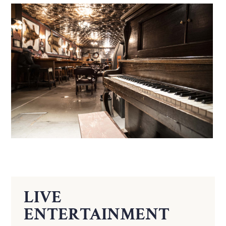
LIVE
ENTERTAINMENT