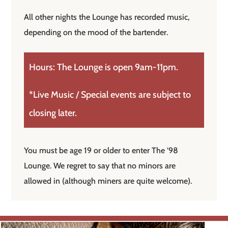
All other nights the Lounge has recorded music,
depending on the mood of the bartender.
Hours: The Lounge is open 9am-11pm.
*Live Music / Special events are subject to
closing later.
You must be age 19 or older to enter The ’98
Lounge. We regret to say that no minors are
allowed in (although miners are quite welcome).