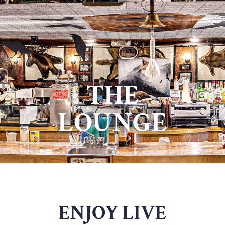
THE
LOUNGE
ENJOY LIVE