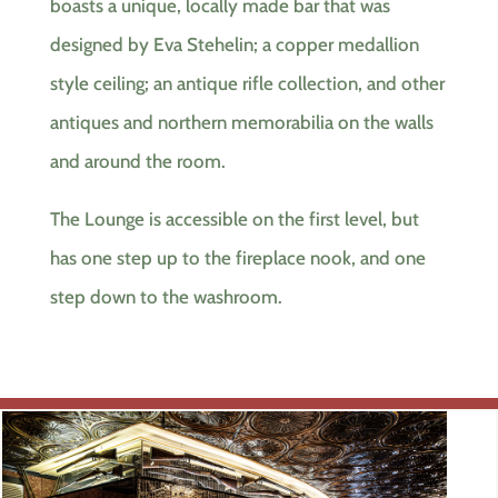
boasts a unique, locally made bar that was
designed by Eva Stehelin; a copper medallion
style ceiling; an antique rifle collection, and other
antiques and northern memorabilia on the walls
and around the room.
The Lounge is accessible on the first level, but
has one step up to the fireplace nook, and one
step down to the washroom.