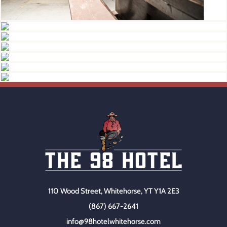
110 Wood Street, Whitehorse, YT Y1A 2E3
(867) 667-2641
info@98hotelwhitehorse.com